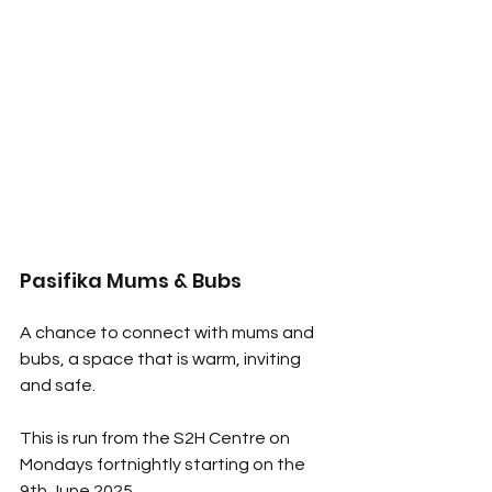
Pasifika Mums & Bubs
A chance to connect with mums and 
bubs, a space that is warm, inviting 
and safe. 
This is run from the S2H Centre on 
Mondays fortnightly starting on the 
9th June 2025. 