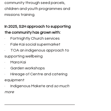
community through seed parcels, 
children and youth programmes and 
missions training.
In 2025, S2H approach to supporting 
the community has grown with:
·       Fortnightly Church services
·       Fale Kai social supermarket
·       TOA an indigenous approach to 
supporting wellbeing
·       Mara Kai
·       Garden workshops
·       Hireage of Centre and catering 
equipment
·       Indigenous Makete and 
so much 
more