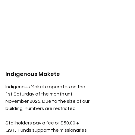
Indigenous Makete
Indigenous Makete operates on the 
1st Saturday of the month until 
November 2025. Due to the size of our 
building, numbers are restricted. 
Stallholders pay a fee of $50.00 + 
GST.  Funds support the missionaries 