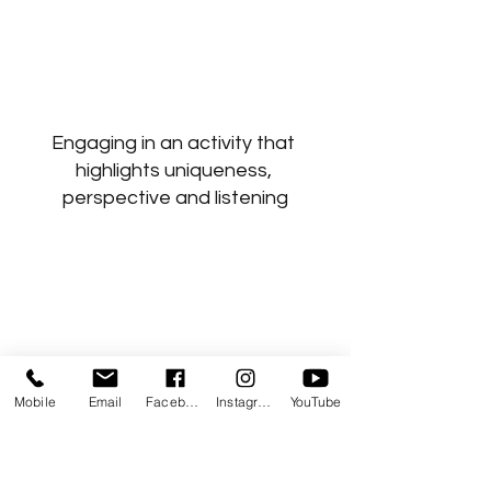
Engaging in an activity that 
highlights uniqueness, 
perspective and listening
Mobile
Email
Facebook
Instagram
YouTube
Choosing to navigate a way 