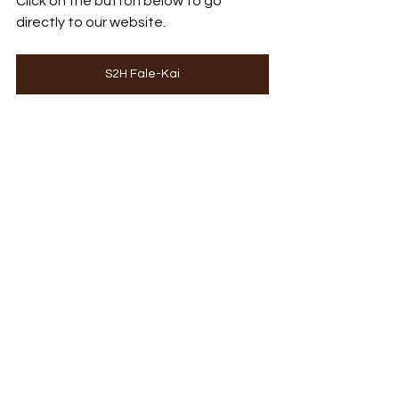
Click on the button below to go 
directly to our website.
S2H Fale-Kai