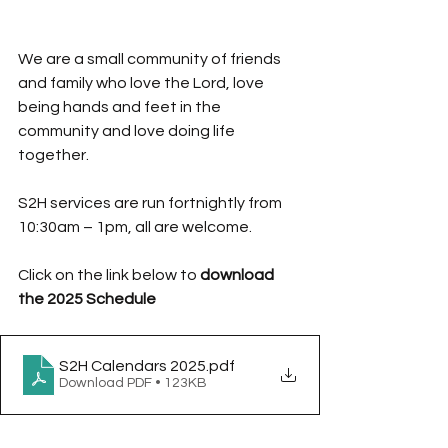
We are a small community of friends 
and family who love the Lord, love 
being hands and feet in the 
community and love doing life 
together. 
S2H services are run fortnightly from 
10:30am – 1pm, all are welcome.
Click on the link below to
 download 
the 2025 Schedule
S2H Calendars 2025
.pdf
Download PDF • 123KB