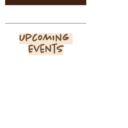
Upcoming 
Events