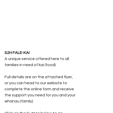
S2H FALE-KAI
A unique service offered here to all 
families in need of kai (food).  
Full details are on the attached flyer, 
or you can head to our website to 
complete the online form and receive 
the support you need for you and your 
whanau (family).  