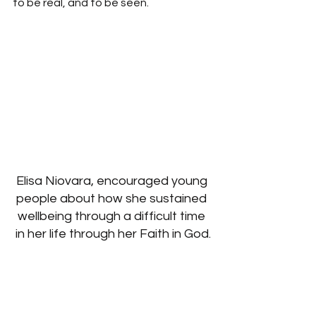
to be real, and to be seen.
Elisa Niovara, encouraged young 
people about how she sustained 
wellbeing through a difficult time 
in her life through her Faith in God.