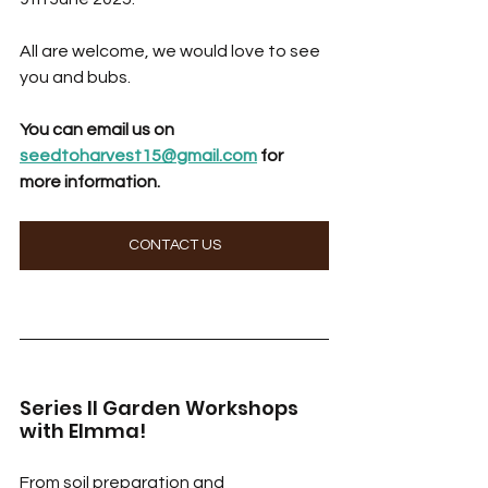
All are welcome, we would love to see 
you and bubs. 
You can email us on 
seedtoharvest15@gmail.com
 for 
more information.
CONTACT US
Series II Garden Workshops 
with Elmma! 
From soil preparation and 