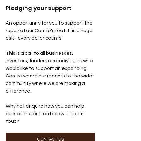
Pledging your support
An opportunity for you to support the 
repair of our Centre's roof.  It is a huge 
ask - every dollar counts.  
This is a call to all businesses, 
investors, funders and individuals who 
would like to support an expanding 
Centre where our reach is to the wider 
community where we are making a 
difference.  
Why not enquire how you can help, 
click on the button below to get in 
touch.
CONTACT US