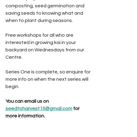
composting, seed germination and 
saving seeds to knowing what and 
when to plant during seasons. 
Free workshops for all who are 
interested in growing kai in your 
backyard on Wednesdays from our 
Centre. 
Series One is complete, so enquire for 
more info on when the next series will 
begin.
You can email us on 
seedtoharvest15@gmail.com
 for 
more information.