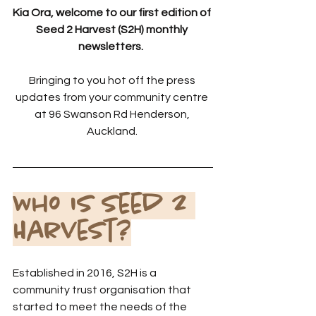
Kia Ora, welcome to our first edition of 
Seed 2 Harvest (S2H) monthly 
newsletters.  
Bringing to you hot off the press 
updates from your community centre 
at 96 Swanson Rd Henderson, 
Auckland. 
Who is Seed 2 
Harvest?
Established in 2016, S2H is a 
community trust organisation that 
started to meet the needs of the 