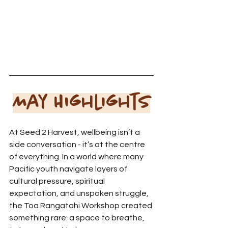
May Highlights
At Seed 2 Harvest, wellbeing isn’t a 
side conversation - it’s at the centre 
of everything. In a world where many 
Pacific youth navigate layers of 
cultural pressure, spiritual 
expectation, and unspoken struggle, 
the Toa Rangatahi Workshop created 
something rare: a space to breathe, 