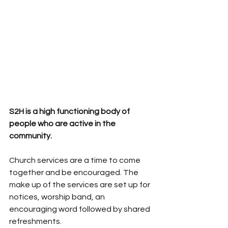
S2H is a high functioning body of 
people who are active in the 
community.  
Church services are a time to come 
together and be encouraged. The 
make up of the services are set up for 
notices, worship band, an 
encouraging word followed by shared 
refreshments. 