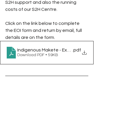
S2H support and also the running 
costs of our S2H Centre.  
Click on the link below to complete 
the EOI form and return by email, full 
details are on the form.
Indigenous Makete - Expression of Interest Question
.pdf
Download PDF • 59KB