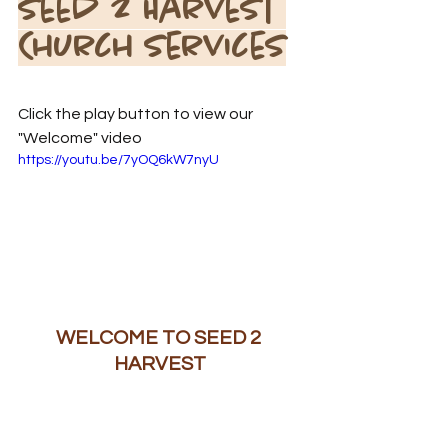
Seed 2 Harvest 
Church Services
Click the play button to view our 
"Welcome" video
https://youtu.be/7yOQ6kW7nyU
WELCOME TO SEED 2 
HARVEST