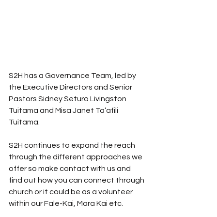
S2H has a Governance Team, led by 
the Executive Directors and Senior 
Pastors Sidney Seturo Livingston 
Tuitama and Misa Janet Ta’afili 
Tuitama. 
S2H continues to expand the reach 
through the different approaches we 
offer so make contact with us and 
find out how you can connect through 
church or it could be as a volunteer 
within our Fale-Kai, Mara Kai etc.