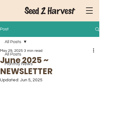
Post
All Posts
May 29, 2025
3 min read
All Posts
June 2025 ~
Monthly News
NEWSLETTER
Updated:
Jun 5, 2025