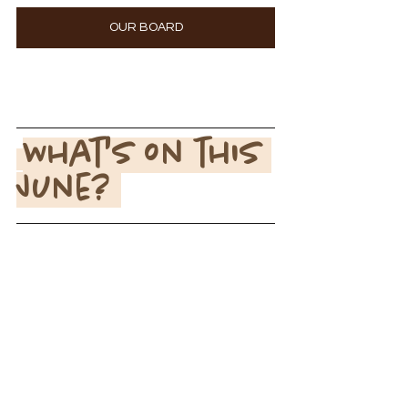
OUR BOARD
What's on this 
June? 