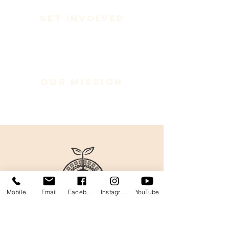
Get Involved
Our Mission
Mobile
Email
Facebook
Instagram
YouTube