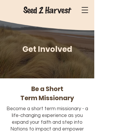
Get Involved
Be a Short
Term Missionary
Become a short term missionary - a
life-changing experience as you
expand your faith and step into
Nations to impact and empower