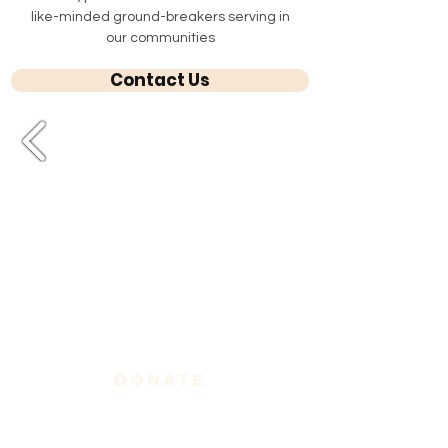
like-minded ground-breakers serving in
our communities
Contact Us
Donate