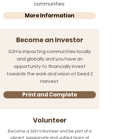
communities
More Information
Become an Investor
S2H is impacting communities locally
and globally and you have an
opportunity to financially invest
towards the work and vision of Seed 2
Harvest.
Print and Complete
Volunteer
Become a S2H Volunteer and be part of a
vibrant, passionate and unified team of